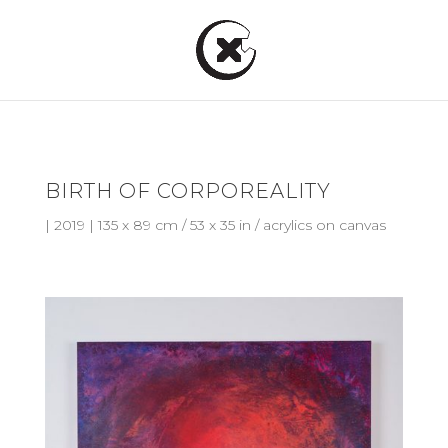
BIRTH OF CORPOREALITY
| 2019 | 135 x 89 cm / 53 x 35 in / acrylics on canvas